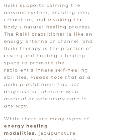
Reiki
supports calming the
nervous system, enabling deep
relaxation, and invoking the
body's natural healing process.
The Reiki pract
itioner is like an
energy antenna or channel, and
Reiki therapy is the practice of
creating
and holding a healing
space to promote the
recipient’s innate self-healing
abilities
.
Please note that as a
Reiki
practitioner, I do not
diagnose or interfere with
medical or veterinary care in
any way.
While there are many types of
energy healing
modalities,
(acupuncture,