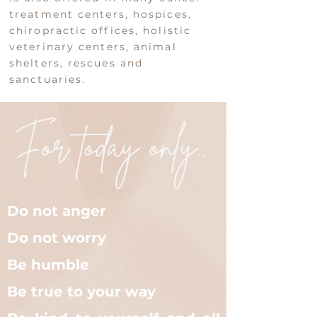
treatment centers, hospices,
chiropractic offices, holistic
veterinary centers, animal
shelters, rescues and
sanctuaries.​
Do not anger
Do not worry
Be humble
Be true to your way