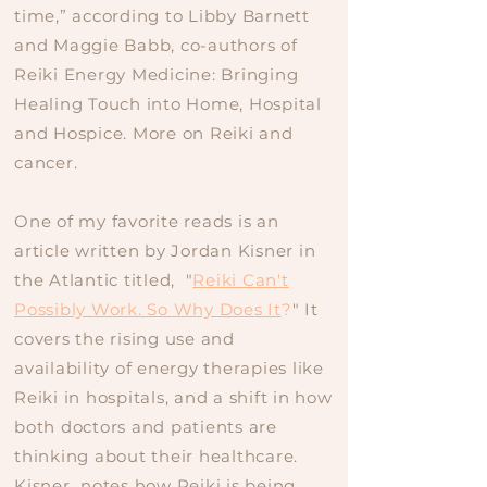
time,” according to Libby Barnett
and Maggie Babb, co-authors of
Reiki Energy Medicine: Bringing
Healing Touch into Home, Hospital
and Hospice. More on Reiki and
cancer.
One of my favorite reads is an
article written by Jordan Kisner in
the Atlantic titled, "
Reiki Can't
Possibly Work. So Why Does It
?
" It
covers the rising use and
availability of energy therapies like
Reiki in hospitals, and a shift in how
both doctors and patients are
thinking about their healthcare.
Kisner notes how Reiki is being