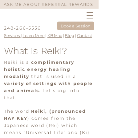
ASK ME ABOUT REFERRAL REWARDS
Book a Session
248-266-5556
Services
|
Learn More
|
KB Mac
|
Blog
|
Contact
What is Reiki?
Reiki is a
complimentary
holistic energy healing
modality
that is used in a
variety of settings with people
and animals
. Let's dig into
that:
The word
Reiki, (pronoun
ced
RAY KEY
) comes from the
Ja
panese word (Rei) which
means “Universal Life” and (Ki)