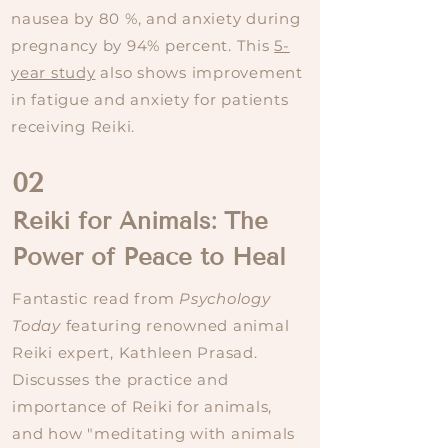
nausea by 80 %, and anxiety during
pregnancy by 94% percent. This
5-
year study
also shows improvement
in fatigue and anxiety for patients
receiving Reiki.
02
Reiki for Animals: The
Power of Peace to Heal
Fantastic read from
Psychology
Today
featuring renowned animal
Reiki expert, Kathleen Prasad.
Discusses the practice and
importance of Reiki for animals,
and how "meditating with animals