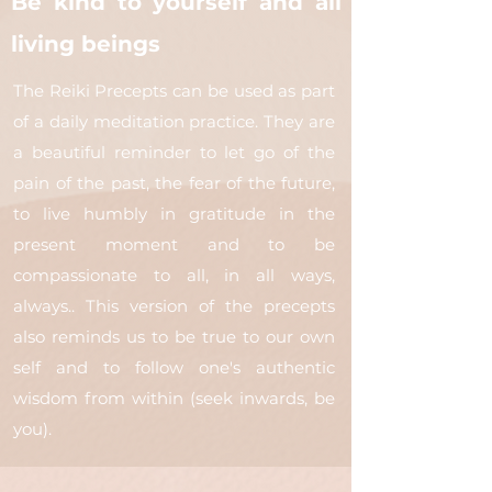
Be kind to yourself and all
living beings
The Reiki Precepts can be used as part
of a daily meditation practice. They are
a beautiful reminder to let go of the
pain of the past, the fear of the future,
to live humbly in gratitude in the
present moment and to be
compassionate to all, in all ways,
always.. This version of the precepts
also reminds us to be true to our own
self and to follow one's authentic
wisdom from within (seek inwards, be
you).