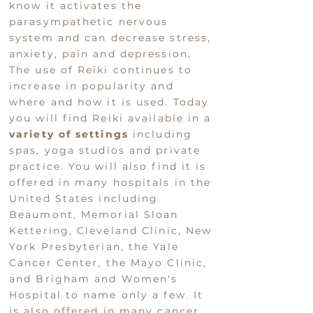
know it activates the
parasympathetic nervous
system and can decrease stress,
anxiety, pain and depression.
The use of Reiki continues to
increase in popularity and
where and how it is used. Today
you will find Reiki available in a
variety of settings
including
spas, yoga studios and private
practice. You will also find it is
offered in many hospitals in the
United States including
Beaumont, Memorial Sloan
Kettering, Cleveland Clinic, New
York Presbyterian, the Yale
Cancer Center, the Mayo Clinic,
and Brigham and Women's
Hospital to name only a few. It
is also offered in many cancer