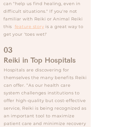
can "help us find healing, even in
difficult situations." If you're not
familiar with Reiki or Animal Reiki
this
feature story
is a great way to
get your 'toes wet!'
03
Reiki in Top Hospitals
Hospitals are discovering for
themselves the many benefits Reiki
can offer. “As our health care
system challenges institutions to
offer high-quality but cost-effective
service, Reiki is being recognized as
an important tool to maximize
patient care and minimize recovery