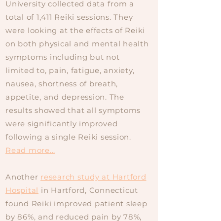
University collected data from a
total of 1,411 Reiki sessions. They
were looking at the effects of Reiki
on both physical and mental health
symptoms including but not
limited to, pain, fatigue, anxiety,
nausea, shortness of breath,
appetite, and depression. The
results showed that all symptoms
were significantly improved
following a single Reiki session.
Read more...
Another
research study at Hartford
Hospital
in Hartford, Connecticut
found Reiki improved patient sleep
by 86%, and reduced pain by 78%,