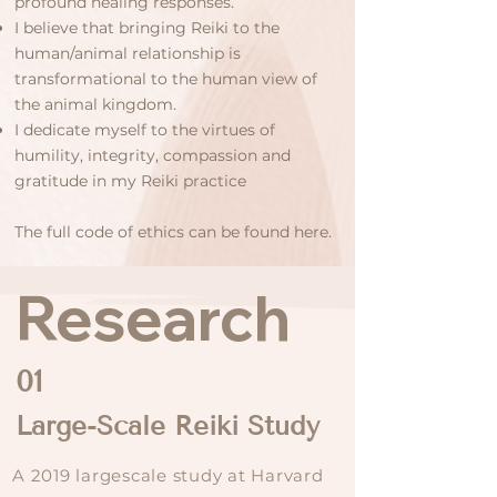
profound healing responses.
I believe that bringing Reiki to the
human/animal relationship is
transformational to the human view of
the animal kingdom.
I dedicate myself to the virtues of
humility, integrity, compassion and
gratitude in my Reiki practice
The
full code of ethics
can be found here.
Research
01
Large-Scale Reiki Study
A 2019 largescale study at Harvard