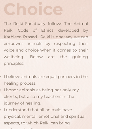
The Reiki Sanctuary follows
The Animal
Reiki Code of Ethics
developed by
Kathleen Prasad. Reiki is one way we can
empower animals by respecting their
voice and choice when it comes to their
wellbeing. Below are the guiding
principles:
I believe animals are equal partners in the
healing process.
I honor animals as being not only my
clients, but also my teachers in the
journey of healing.
I understand that all animals have
physical, mental, emotional and spiritual
aspects, to which Reiki can bring