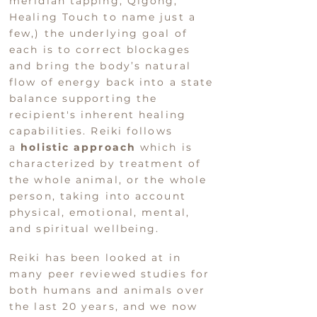
meridian tapping, Qigong,
Healing Touch to name just a
few,) the underlying go
al of
each i
s to correct blockages
and bring the body’s natural
flow of ener
gy back into a state
balance supporting the
recipient's inherent healing
capabilities.
Reiki follows
a
holistic approach
which is
characterized by treatment of
the whole animal, or the whole
person, taking into account
physical, emotional, mental,
and spiritual wellbeing.
Reiki has been looked at in
many peer reviewed studies for
both humans and animals over
the last 20 years, and we now