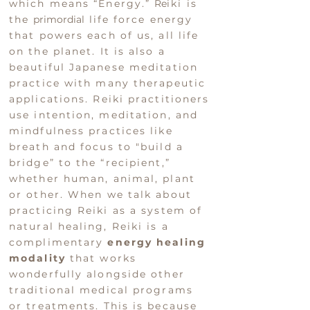
which means “Energy.”
Re
iki is
the
primordial
life force energy
that powers each of us, all life
on the planet.
It is also a
beautiful Japanese meditation
practice
with many
therapeutic
applications.
Reiki practitioners
use intention, meditation, and
mindfulness practices like
breath and focus to "build a
bridge” to the “recipient,”
whether human, animal, plant
or other.
When we talk about
practicing Reiki as a system of
natural healing, Reiki is a
complimentary
e
nergy healing
modality
that
works
wonderfully alongside other
traditional medical programs
or treatments.
This is
because