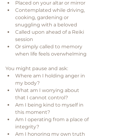
Placed on your altar or mirror
Contemplated while driving, 
cooking, gardening or 
snuggling with a beloved
Called upon ahead of a Reiki 
session
Or simply called to memory 
when life feels overwhelming
You might pause and ask:
Where am I holding anger in 
my body?
What am I worrying about 
that I cannot control?
Am I being kind to myself in 
this moment?
Am I operating from a place of 
integrity?
Am I honoring my own truth 