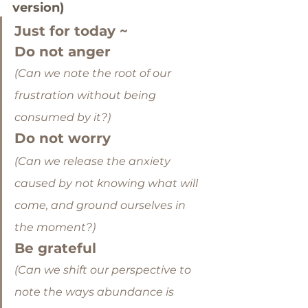
version)
Just for today ~
Do not anger
(Can we note the root of our 
frustration without being 
consumed by it?)
Do not worry
(Can we release the anxiety 
caused by not knowing what will 
come, and ground ourselves in 
the moment?)
Be grateful
(Can we shift our perspective to 
note the ways abundance is 