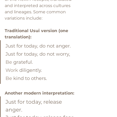
and interpreted across cultures 
and lineages. Some common 
variations include:
Traditional Usui version (one 
translation):
Just for today, do not anger. 
Just for today, do not worry
.
Be
 grateful. 
Work
 diligently. 
Be
 kind to others.
Another modern interpretation:
Just for today, release 
anger. 