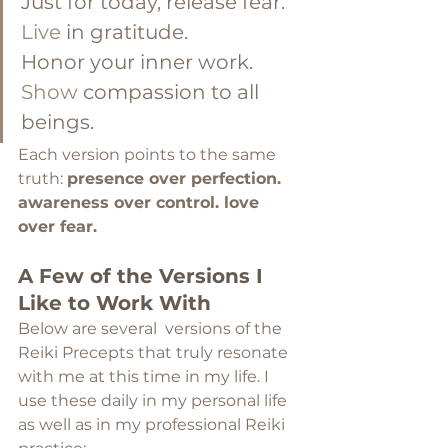
Just for today, release fear. 
Live
 in gratitude. 
Honor your inner work. 
Show
 compassion to all 
beings.
Each version points to the same 
truth: 
presence over perfection. 
awareness over control. love 
over fear.
A Few of the Versions I 
Like to Work With
Below are several  versions of the 
Reiki Precepts that truly resonate 
with me at this time in my life. I 
use these daily in my personal life 
as well as in my professional Reiki 