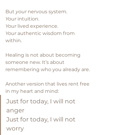
But 
your
 nervous system. 
Your
 intuition.
Your
 lived experience.
Your
 authentic wisdom from 
within.
Healing is not about becoming 
someone new. It’s about 
remembering who you already are.
Another version that lives rent free 
in my heart and mind:
Just for today, I will not 
anger
Just for today, I will not 
worry