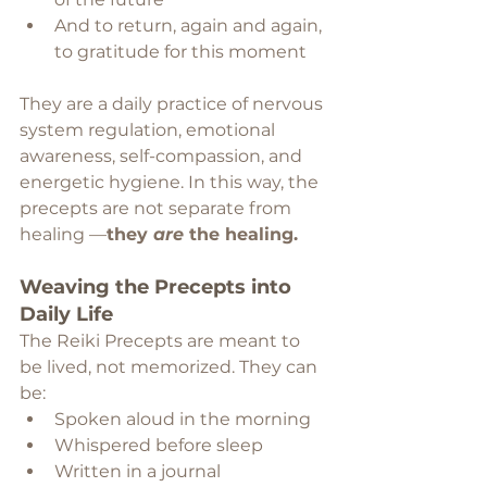
And to return, again and again, 
to gratitude for this moment
They are a daily practice of nervous 
system regulation, emotional 
awareness, self-compassion, and 
energetic hygiene. In this way, the 
precepts are not separate from 
healing —
they 
are
 the healing.
Weaving the Precepts into 
Daily Life
The Reiki Precepts are meant to 
be lived, not memorized. They can 
be:
Spoken aloud in the morning
Whispered before sleep
Written in a journal