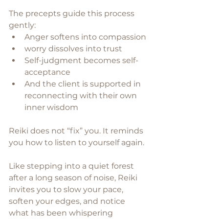
The precepts guide this process 
gently:
Anger softens into compassion
worry dissolves into trust
Self-judgment becomes self-
acceptance
And the client is supported in 
reconnecting with their own 
inner wisdom
Reiki does not “fix” you. It reminds 
you how to listen to yourself again. 
Like stepping into a quiet forest 
after a long season of noise, Reiki 
invites you to slow your pace, 
soften your edges, and notice 
what has been whispering 