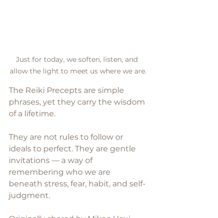
Just for today, we soften, listen, and 
allow the light to meet us where we are.
The Reiki Precepts are simple 
phrases, yet they carry the wisdom 
of a lifetime.
They are not rules to follow or 
ideals to perfect. They are gentle 
invitations — a way of 
remembering who we are 
beneath stress, fear, habit, and self-
judgment.