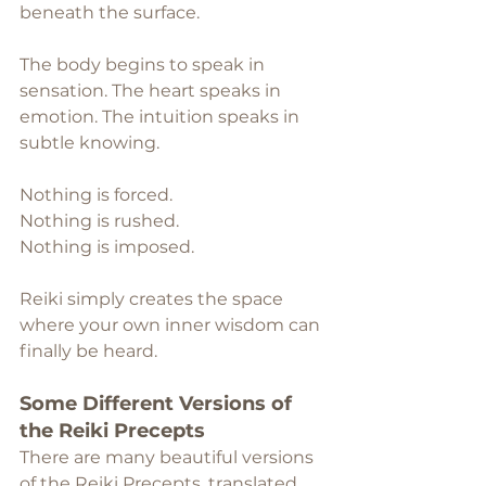
beneath the surface.
The body begins to speak in 
sensation. The heart speaks in 
emotion. The intuition speaks in 
subtle knowing. 
Nothing is forced.
Nothing is rushed.
Nothing is imposed.
Reiki simply creates the space 
where your own inner wisdom can 
finally be heard.
Some Different Versions of 
the Reiki Precepts
There are many beautiful versions 
of the Reiki Precepts, translated 