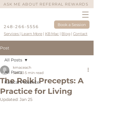
ASK ME ABOUT REFERRAL REWARDS
Book a Session
248-266-5556
Services
|
Learn More
|
KB Mac
|
Blog
|
Contact
Post
All Posts
kmaceach
All Posts
Jan 23
5 min read
The Reiki Precepts: A
Radical Presence
Practice for Living
Updated:
Jan 25