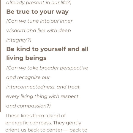
already present in our life?) 
Be true to your way
(Can we tune into our inner 
wisdom and live with deep 
integrity?)
Be kind to yourself and all 
living beings
(Can we take broader perspective 
and recognize our 
interconnectedness, and treat 
every living thing with respect 
and compassion?)
These lines form a kind of 
energetic compass. They gently 
orient us back to center — back to 