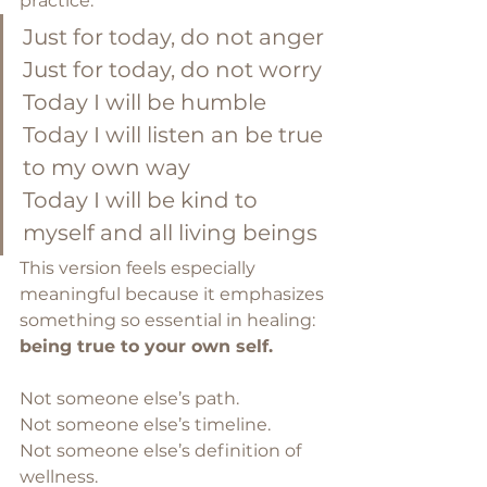
practice:
Just for today, do not anger
Just for today, do not worry
Today I will be humble
Today I will listen an be true 
to my own way
Today I will be kind to 
myself and all living beings
This version feels especially 
meaningful because it emphasizes 
something so essential in healing: 
being true to your own self.
Not someone else’s path.
Not someone else’s timeline.
Not someone else’s definition of 
wellness.