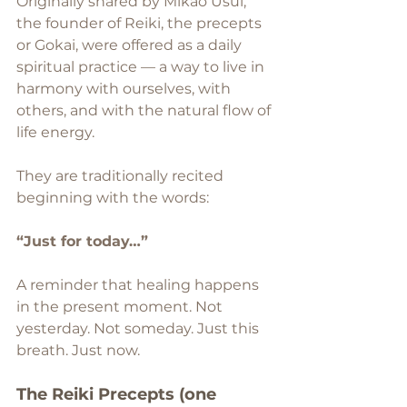
Originally shared by Mikao Usui, 
the founder of Reiki, the precepts 
or Gokai, were offered as a daily 
spiritual practice — a way to live in 
harmony with ourselves, with 
others, and with the natural flow of 
life energy.
They are traditionally recited 
beginning with the words:
“Just for today…”
A reminder that healing happens 
in the present moment. Not 
yesterday. Not someday. Just this 
breath. Just now. 
The Reiki Precepts (one 