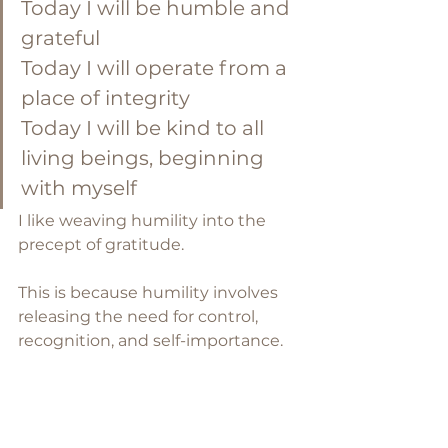
Today I will be humble and 
grateful
Today I will operate from a 
place of integrity 
Today I will be kind to all 
living beings, beginning 
with myself
I like weaving humility into the 
precept of gratitude. 
This is because humility involves 
releasing the need for control, 
recognition, and self-importance. 
It gently dims the light of the ego 
so we can more clearly see — and 
receive — the light and gifts of 
others. This is so important if you 