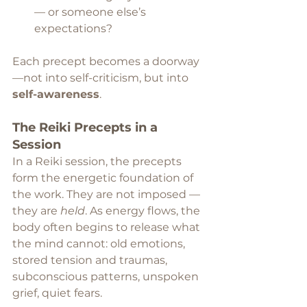
— or someone else’s 
expectations?
Each precept becomes a doorway 
—not into self-criticism, but into 
self-awareness
.
The Reiki Precepts in a 
Session
In a Reiki session, the precepts 
form the energetic foundation of 
the work. They are not imposed — 
they are 
held
. As energy flows, the 
body often begins to release what 
the mind cannot: old emotions, 
stored tension and traumas, 
subconscious patterns, unspoken 
grief, quiet fears.