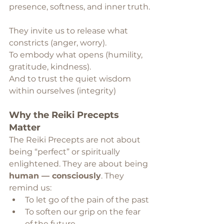
presence, softness, and inner truth.
They invite us to release what 
constricts (anger, worry).
To embody what opens (humility, 
gratitude, kindness).
And to trust the quiet wisdom 
within ourselves (integrity)
Why the Reiki Precepts 
Matter
The Reiki Precepts are not about 
being “perfect” or spiritually 
enlightened. They are about being 
human — consciously
. They 
remind us:
To let go of the pain of the past
To soften our grip on the fear 
of the future